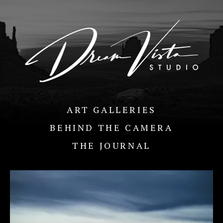
ART GALLERIES
BEHIND THE CAMERA
THE JOURNAL