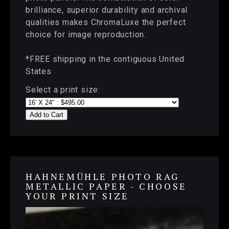
brilliance, superior durability and archival
qualities makes ChromaLuxe the perfect
choice for image reproduction.
*FREE shipping in the contiguous United
States
Select a print size:
Add to Cart
HAHNEMÜHLE PHOTO RAG
METALLIC PAPER - CHOOSE
YOUR PRINT SIZE