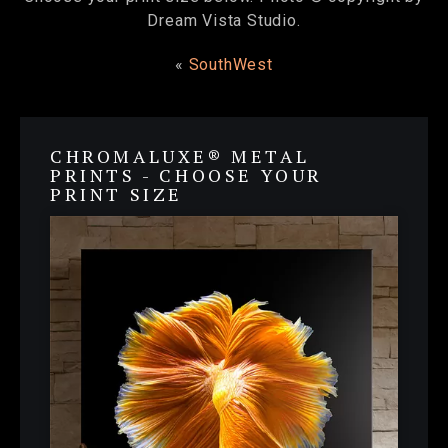
Dream Vista Studio.
«
SouthWest
CHROMALUXE® METAL
PRINTS - CHOOSE YOUR
PRINT SIZE