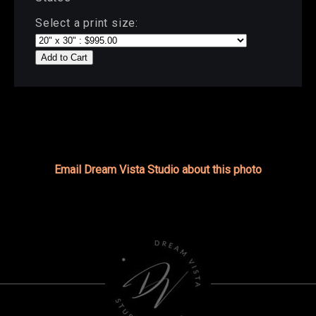
Select a print size:
Add to Cart
Email Dream Vista Studio about this photo