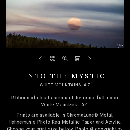
INTO THE MYSTIC
WHITE MOUNTAINS, AZ
Ribbons of clouds surround the rising full moon,
White Mountains, AZ.
Prints are available in ChromaLuxe® Metal,
Hahnemühle Photo Rag Metallic Paper and Acrylic.
Choose your print size below. Photo © copyright by