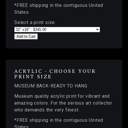
*FREE shipping in the contiguous United
States
Select a print size:
Add to Cart
ACRYLIC - CHOOSE YOUR
PRINT SIZE
MUSEUM BACK-READY TO HANG
Museum quality acrylic print for vibrant and
amazing colors. For the serious art collector
who demands the very finest.
*FREE shipping in the contiguous United
States