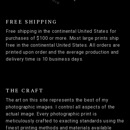
FREE SHIPPING
Free shipping in the continental United States for
purchases of $100 or more. Most large prints ship
free in the continental United States. All orders are
printed upon order and the average production and
delivery time is 10 business days.
THE CRAFT
The art on this site represents the best of my
photographic images. I control all aspects of the
actual image. Every photographic print is
meticulously crafted to exacting standards using the
finest printing methods and materials available