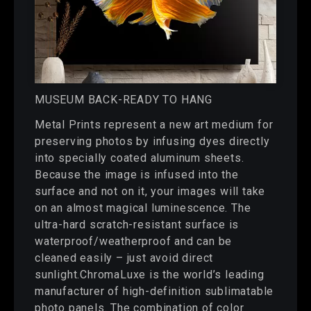
MUSEUM BACK-READY TO HANG
Metal Prints represent a new art medium for
preserving photos by infusing dyes directly
into specially coated aluminum sheets.
Because the image is infused into the
surface and not on it, your images will take
on an almost magical luminescence. The
ultra-hard scratch-resistant surface is
waterproof/weatherproof and can be
cleaned easily – just avoid direct
sunlight.ChromaLuxe is the world’s leading
manufacturer of high-definition sublimatable
photo panels. The combination of color