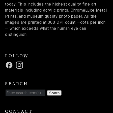
today. This includes the highest quality fine art
materials including acrylic prints, ChromaLuxe Metal
Prints, and museum quality photo paper. All the
images are printed at 300 DPI count —dots per inch
— which exceeds what the human eye can
distinguish.
FOLLOW
SEARCH
Search
CONTACT