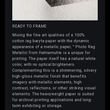
READY TO FRAME
Mixing the fine art qualities of a 100%
cotton rag baryta paper with the dynamic
appearance of a metallic paper, " Photo Rag
Metallic from Hahnemuhle is a unique for
printing. The paper itself has a natural white
color, with no optical brighteners.
Complementing this is a shimmering, silvery
high-gloss metallic finish that benefits
imagery with metallic elements, high
contrast, reflections, or other striking visual
elements. The heavyweight paper is suited
for archival printing applications and long-
term exhibiting or storage.