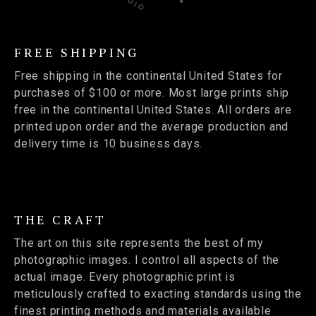
FREE SHIPPING
Free shipping in the continental United States for
purchases of $100 or more. Most large prints ship
free in the continental United States. All orders are
printed upon order and the average production and
delivery time is 10 business days.
THE CRAFT
The art on this site represents the best of my
photographic images. I control all aspects of the
actual image. Every photographic print is
meticulously crafted to exacting standards using the
finest printing methods and materials available