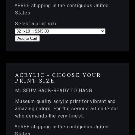
*FREE shipping in the contiguous United
States
Select a print size:
Add to Cart
ACRYLIC - CHOOSE YOUR
PRINT SIZE
MUSEUM BACK-READY TO HANG
Museum quality acrylic print for vibrant and
amazing colors. For the serious art collector
who demands the very finest.
*FREE shipping in the contiguous United
States