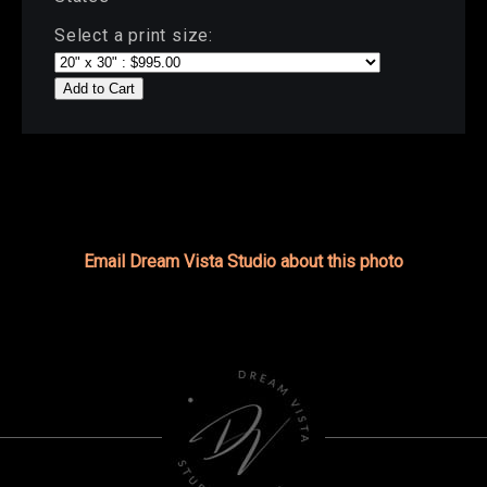
Select a print size:
Add to Cart
Email Dream Vista Studio about this photo