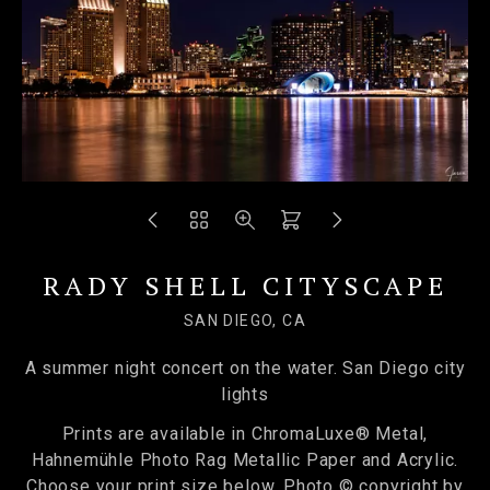
RADY SHELL CITYSCAPE
SAN DIEGO, CA
A summer night concert on the water. San Diego city
lights
Prints are available in ChromaLuxe® Metal,
Hahnemühle Photo Rag Metallic Paper and Acrylic.
Choose your print size below. Photo © copyright by