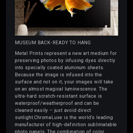
MUSEUM BACK-READY TO HANG
Metal Prints represent a new art medium for
preserving photos by infusing dyes directly
into specially coated aluminum sheets.
Because the image is infused into the
surface and not on it, your images will take
on an almost magical luminescence. The
ultra-hard scratch-resistant surface is
waterproof/weatherproof and can be
cleaned easily – just avoid direct
sunlight.ChromaLuxe is the world’s leading
manufacturer of high-definition sublimatable
photo panels. The combination of color