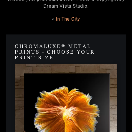
Dream Vista Studio.
«
In The City
CHROMALUXE® METAL
PRINTS - CHOOSE YOUR
PRINT SIZE