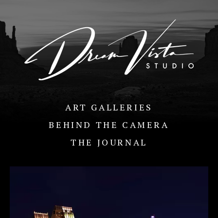
ART GALLERIES
BEHIND THE CAMERA
THE JOURNAL