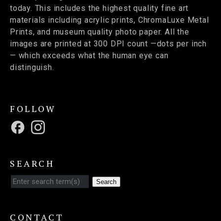
today. This includes the highest quality fine art
materials including acrylic prints, ChromaLuxe Metal
Prints, and museum quality photo paper. All the
images are printed at 300 DPI count —dots per inch
— which exceeds what the human eye can
distinguish.
FOLLOW
SEARCH
Search
CONTACT