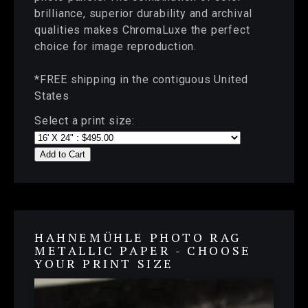
brilliance, superior durability and archival
qualities makes ChromaLuxe the perfect
choice for image reproduction.
*FREE shipping in the contiguous United
States
Select a print size:
Add to Cart
HAHNEMÜHLE PHOTO RAG
METALLIC PAPER - CHOOSE
YOUR PRINT SIZE