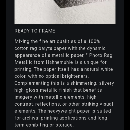
READY TO FRAME
Mixing the fine art qualities of a 100%
cotton rag baryta paper with the dynamic
appearance of a metallic paper, " Photo Rag
Metallic from Hahnemuhle is a unique for
printing. The paper itself has a natural white
color, with no optical brighteners.
Complementing this is a shimmering, silvery
high-gloss metallic finish that benefits
imagery with metallic elements, high
contrast, reflections, or other striking visual
elements. The heavyweight paper is suited
for archival printing applications and long-
term exhibiting or storage.