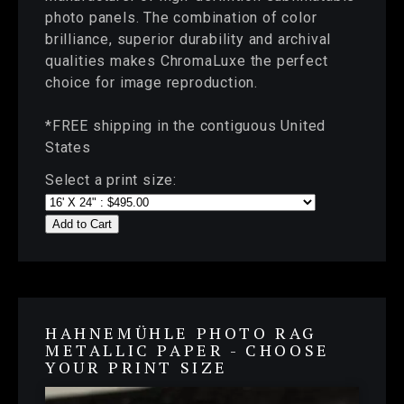
photo panels. The combination of color
brilliance, superior durability and archival
qualities makes ChromaLuxe the perfect
choice for image reproduction.
*FREE shipping in the contiguous United
States
Select a print size:
Add to Cart
HAHNEMÜHLE PHOTO RAG
METALLIC PAPER - CHOOSE
YOUR PRINT SIZE