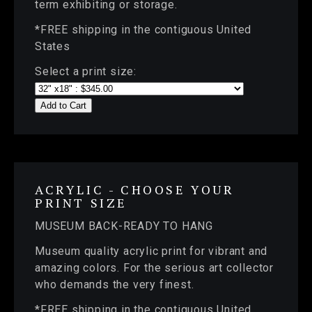
term exhibiting or storage.
*FREE shipping in the contiguous United
States
Select a print size:
Add to Cart
ACRYLIC - CHOOSE YOUR
PRINT SIZE
MUSEUM BACK-READY TO HANG
Museum quality acrylic print for vibrant and
amazing colors. For the serious art collector
who demands the very finest.
*FREE shipping in the contiguous United