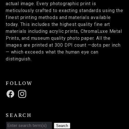
actual image. Every photographic print is
meticulously crafted to exacting standards using the
finest printing methods and materials available
today. This includes the highest quality fine art
materials including acrylic prints, ChromaLuxe Metal
Prints, and museum quality photo paper. All the
images are printed at 300 DPI count —dots per inch
— which exceeds what the human eye can
distinguish.
FOLLOW
SEARCH
Search