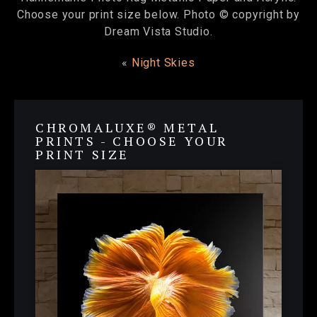
Choose your print size below. Photo © copyright by
Dream Vista Studio.
«
Night Skies
CHROMALUXE® METAL
PRINTS - CHOOSE YOUR
PRINT SIZE