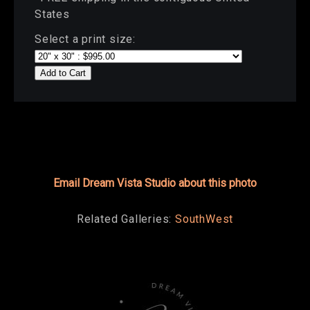
States
Select a print size:
Add to Cart
Email Dream Vista Studio about this photo
Related Galleries:
SouthWest