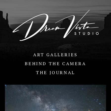
ART GALLERIES
BEHIND THE CAMERA
THE JOURNAL