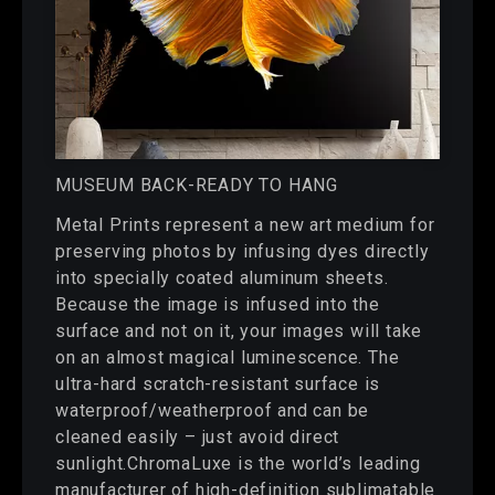
MUSEUM BACK-READY TO HANG
Metal Prints represent a new art medium for
preserving photos by infusing dyes directly
into specially coated aluminum sheets.
Because the image is infused into the
surface and not on it, your images will take
on an almost magical luminescence. The
ultra-hard scratch-resistant surface is
waterproof/weatherproof and can be
cleaned easily – just avoid direct
sunlight.ChromaLuxe is the world’s leading
manufacturer of high-definition sublimatable