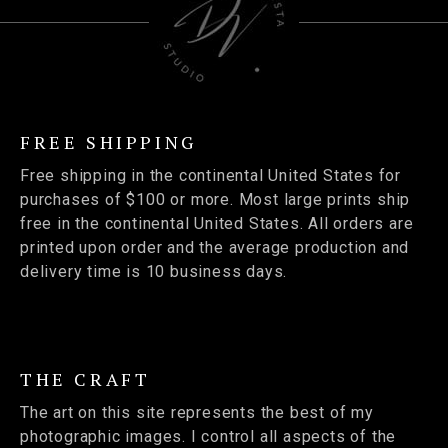
FREE SHIPPING
Free shipping in the continental United States for
purchases of $100 or more. Most large prints ship
free in the continental United States. All orders are
printed upon order and the average production and
delivery time is 10 business days.
THE CRAFT
The art on this site represents the best of my
photographic images. I control all aspects of the