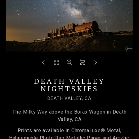
DEATH VALLEY
NIGHTSKIES
DEATH VALLEY, CA
The Milky Way above the Borax Wagon in Death
Valley, CA
Prints are available in ChromaLuxe® Metal,
Hahnemühle Photo Rag Metallic Paper and Acrylic.