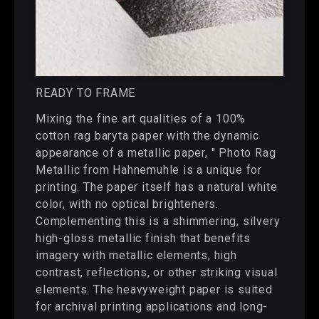
READY TO FRAME
Mixing the fine art qualities of a 100%
cotton rag baryta paper with the dynamic
appearance of a metallic paper, " Photo Rag
Metallic from Hahnemuhle is a unique for
printing. The paper itself has a natural white
color, with no optical brighteners.
Complementing this is a shimmering, silvery
high-gloss metallic finish that benefits
imagery with metallic elements, high
contrast, reflections, or other striking visual
elements. The heavyweight paper is suited
for archival printing applications and long-